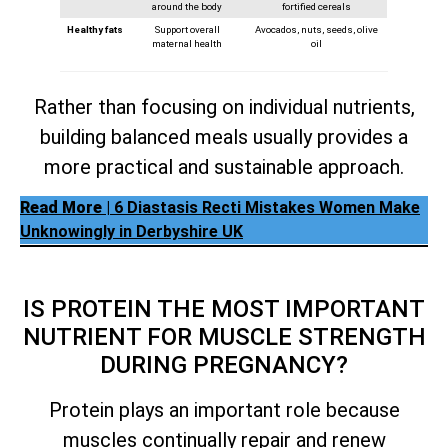
around the body
fortified cereals
Healthy fats
Support overall
Avocados, nuts, seeds, olive
maternal health
oil
Rather than focusing on individual nutrients,
building balanced meals usually provides a
more practical and sustainable approach.
Read More
| 6 Diastasis Recti Mistakes Women Make
Unknowingly in Derbyshire UK
IS PROTEIN THE MOST IMPORTANT
NUTRIENT FOR MUSCLE STRENGTH
DURING PREGNANCY?
Protein plays an important role because
muscles continually repair and renew