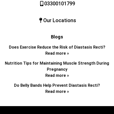
03300101799
Our Locations
Blogs
Does Exercise Reduce the Risk of Diastasis Recti?
Read more »
Nutrition Tips for Maintaining Muscle Strength During
Pregnancy
Read more »
Do Belly Bands Help Prevent Diastasis Recti?
Read more »