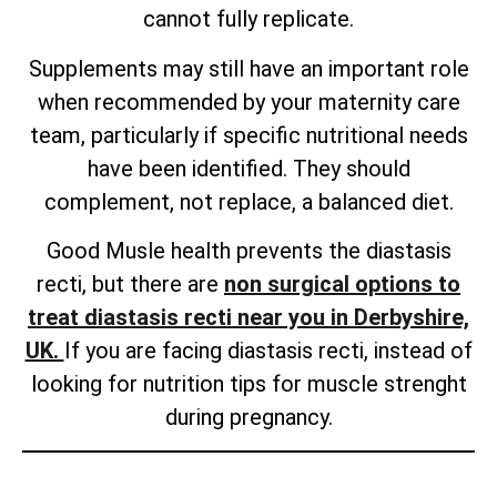
cannot fully replicate.
Supplements may still have an important role
when recommended by your maternity care
team, particularly if specific nutritional needs
have been identified. They should
complement, not replace, a balanced diet.
Good Musle health prevents the diastasis
recti, but there are
non surgical options to
treat diastasis recti near you in Derbyshire,
UK.
If you are facing diastasis recti, instead of
looking for nutrition tips for muscle strenght
during pregnancy.