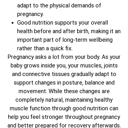
adapt to the physical demands of
pregnancy.
Good nutrition supports your overall
health before and after birth, making it an
important part of long-term wellbeing
rather than a quick fix.
Pregnancy asks a lot from your body. As your
baby grows inside you, your muscles, joints
and connective tissues gradually adapt to
support changes in posture, balance and
movement. While these changes are
completely natural, maintaining healthy
muscle function through good nutrition can
help you feel stronger throughout pregnancy
and better prepared for recovery afterwards.