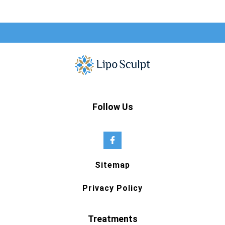
Follow Us
Sitemap
Privacy Policy
Treatments