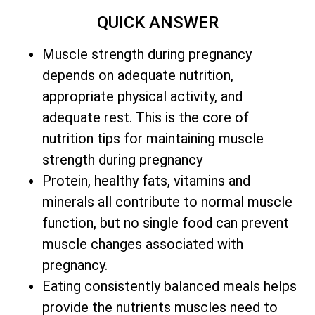
QUICK ANSWER
Muscle strength during pregnancy
depends on adequate nutrition,
appropriate physical activity, and
adequate rest. This is the core of
nutrition tips for maintaining muscle
strength during pregnancy
Protein, healthy fats, vitamins and
minerals all contribute to normal muscle
function, but no single food can prevent
muscle changes associated with
pregnancy.
Eating consistently balanced meals helps
provide the nutrients muscles need to