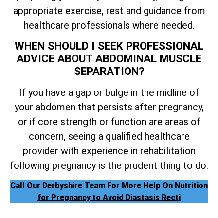
appropriate exercise, rest and guidance from
healthcare professionals where needed.
WHEN SHOULD I SEEK PROFESSIONAL
ADVICE ABOUT ABDOMINAL MUSCLE
SEPARATION?
If you have a gap or bulge in the midline of
your abdomen that persists after pregnancy,
or if core strength or function are areas of
concern, seeing a qualified healthcare
provider with experience in rehabilitation
following pregnancy is the prudent thing to do.
Call Our Derbyshire Team For More Help On Nutrition
for Pregnancy to Avoid Diastasis Recti