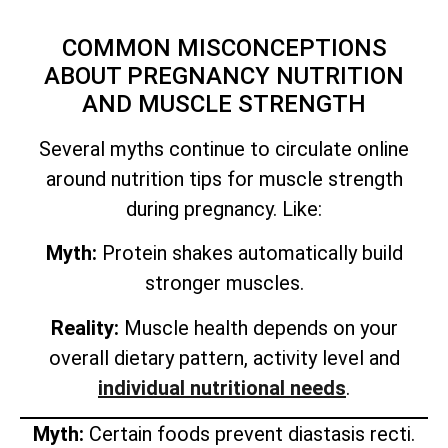
COMMON MISCONCEPTIONS
ABOUT PREGNANCY NUTRITION
AND MUSCLE STRENGTH
Several myths continue to circulate online
around nutrition tips for muscle strength
during pregnancy. Like:
Myth:
Protein shakes automatically build
stronger muscles.
Reality:
Muscle health depends on your
overall dietary pattern, activity level and
individual nutritional needs
.
Myth:
Certain foods prevent diastasis recti.