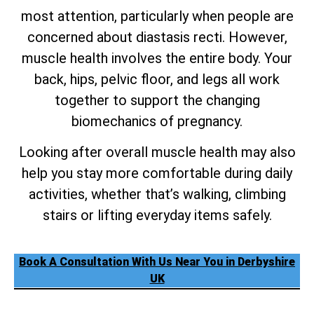
most attention, particularly when people are
concerned about diastasis recti. However,
muscle health involves the entire body. Your
back, hips, pelvic floor, and legs all work
together to support the changing
biomechanics of pregnancy.
Looking after overall muscle health may also
help you stay more comfortable during daily
activities, whether that’s walking, climbing
stairs or lifting everyday items safely.
Book A Consultation With Us Near You in Derbyshire
UK