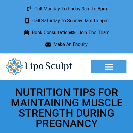
Call Monday To Friday 9am to 8pm
Call Saturday to Sunday 9am to 5pm
Book Consultation
Join The Team
Make An Enquiry
Aesthetic Treatments
Lesion Removal
Incontinence Treatment
NUTRITION TIPS FOR
MAINTAINING MUSCLE
STRENGTH DURING
PREGNANCY