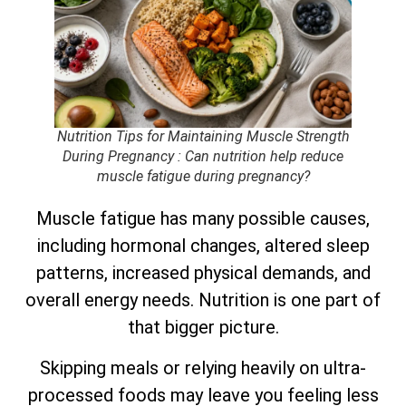
Nutrition Tips for Maintaining Muscle Strength
During Pregnancy
: Can nutrition help reduce
muscle fatigue during pregnancy?
Muscle fatigue has many possible causes,
including hormonal changes, altered sleep
patterns, increased physical demands, and
overall energy needs. Nutrition is one part of
that bigger picture.
Skipping meals or relying heavily on ultra-
processed foods may leave you feeling less