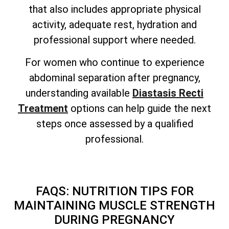
that also includes appropriate physical
activity, adequate rest, hydration and
professional support where needed.
For women who continue to experience
abdominal separation after pregnancy,
understanding available
Diastasis Recti
Treatment
options can help guide the next
steps once assessed by a qualified
professional.
FAQS: NUTRITION TIPS FOR
MAINTAINING MUSCLE STRENGTH
DURING PREGNANCY