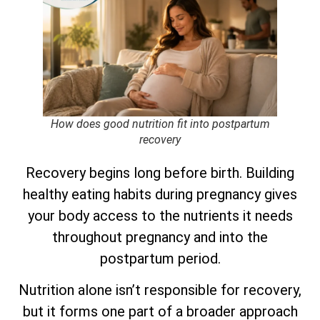
How does good nutrition fit into postpartum
recovery
Recovery begins long before birth. Building
healthy eating habits during pregnancy gives
your body access to the nutrients it needs
throughout pregnancy and into the
postpartum period.
Nutrition alone isn’t responsible for recovery,
but it forms one part of a broader approach