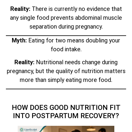
Reality:
There is currently no evidence that
any single food prevents abdominal muscle
separation during pregnancy.
Myth:
Eating for two means doubling your
food intake.
Reality:
Nutritional needs change during
pregnancy, but the quality of nutrition matters
more than simply eating more food.
HOW DOES GOOD NUTRITION FIT
INTO POSTPARTUM RECOVERY?