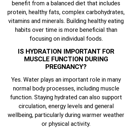
benefit from a balanced diet that includes
protein, healthy fats, complex carbohydrates,
vitamins and minerals. Building healthy eating
habits over time is more beneficial than
focusing on individual foods.
IS HYDRATION IMPORTANT FOR
MUSCLE FUNCTION DURING
PREGNANCY?
Yes. Water plays an important role in many
normal body processes, including muscle
function. Staying hydrated can also support
circulation, energy levels and general
wellbeing, particularly during warmer weather
or physical activity.