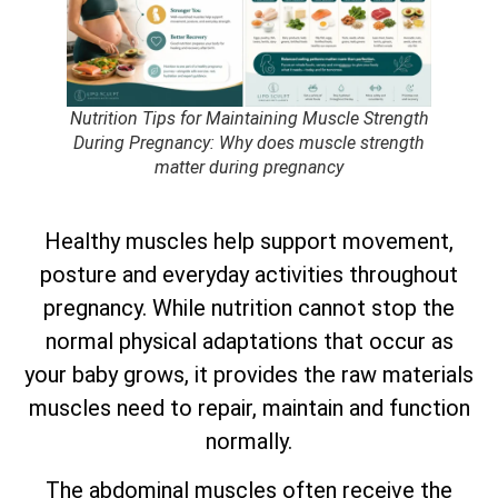
Nutrition Tips for Maintaining Muscle Strength
During Pregnancy: Why does muscle strength
matter during pregnancy
Healthy muscles help support movement,
posture and everyday activities throughout
pregnancy. While nutrition cannot stop the
normal physical adaptations that occur as
your baby grows, it provides the raw materials
muscles need to repair, maintain and function
normally.
The abdominal muscles often receive the