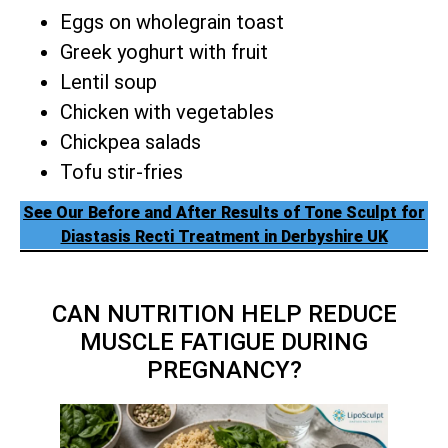
Eggs on wholegrain toast
Greek yoghurt with fruit
Lentil soup
Chicken with vegetables
Chickpea salads
Tofu stir-fries
See Our Before and After Results of Tone Sculpt for
Diastasis Recti Treatment in Derbyshire UK
CAN NUTRITION HELP REDUCE
MUSCLE FATIGUE DURING
PREGNANCY?