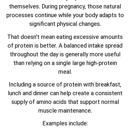
themselves. During pregnancy, those natural
processes continue while your body adapts to
significant physical changes.
That doesn’t mean eating excessive amounts
of protein is better. A balanced intake spread
throughout the day is generally more useful
than relying on a single large high-protein
meal.
Including a source of protein with breakfast,
lunch and dinner can help create a consistent
supply of amino acids that support normal
muscle maintenance.
Examples include: