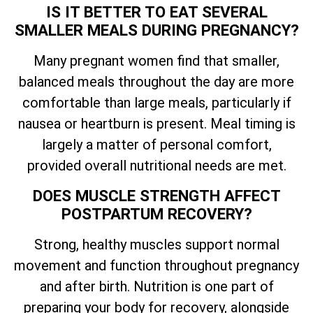
IS IT BETTER TO EAT SEVERAL
SMALLER MEALS DURING PREGNANCY?
Many pregnant women find that smaller,
balanced meals throughout the day are more
comfortable than large meals, particularly if
nausea or heartburn is present. Meal timing is
largely a matter of personal comfort,
provided overall nutritional needs are met.
DOES MUSCLE STRENGTH AFFECT
POSTPARTUM RECOVERY?
Strong, healthy muscles support normal
movement and function throughout pregnancy
and after birth. Nutrition is one part of
preparing your body for recovery, alongside