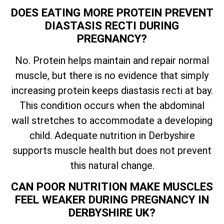
DOES EATING MORE PROTEIN PREVENT
DIASTASIS RECTI DURING
PREGNANCY?
No. Protein helps maintain and repair normal
muscle, but there is no evidence that simply
increasing protein keeps diastasis recti at bay.
This condition occurs when the abdominal
wall stretches to accommodate a developing
child. Adequate nutrition in Derbyshire
supports muscle health but does not prevent
this natural change.
CAN POOR NUTRITION MAKE MUSCLES
FEEL WEAKER DURING PREGNANCY IN
DERBYSHIRE UK?