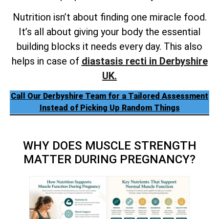
Nutrition isn’t about finding one miracle food.
It’s all about giving your body the essential
building blocks it needs every day. This also
helps in case of
diastasis recti in Derbyshire
UK.
Call Our Derbyshire Team for a Tailored Assessment
Instead of Picking Up Random Things
WHY DOES MUSCLE STRENGTH
MATTER DURING PREGNANCY?