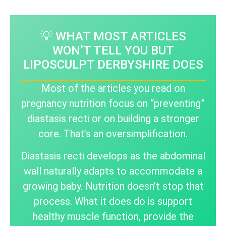
💡 WHAT MOST ARTICLES
WON’T TELL YOU BUT
LIPOSCULPT DERBYSHIRE DOES
Most of the articles you read on
pregnancy nutrition focus on “preventing”
diastasis recti or on building a stronger
core. That’s an oversimplification.
Diastasis recti develops as the abdominal
wall naturally adapts to accommodate a
growing baby. Nutrition doesn’t stop that
process. What it does do is support
healthy muscle function, provide the