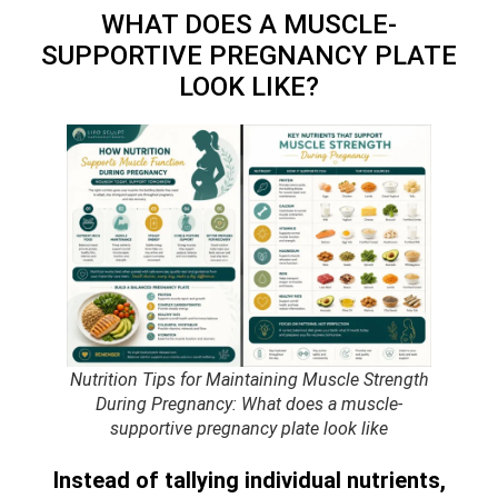
WHAT DOES A MUSCLE-
SUPPORTIVE PREGNANCY PLATE
LOOK LIKE?
Nutrition Tips for Maintaining Muscle Strength
During Pregnancy: What does a muscle-
supportive pregnancy plate look like
Instead of tallying individual nutrients,