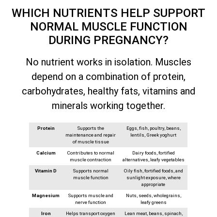
WHICH NUTRIENTS HELP SUPPORT
NORMAL MUSCLE FUNCTION
DURING PREGNANCY?
No nutrient works in isolation. Muscles
depend on a combination of protein,
carbohydrates, healthy fats, vitamins and
minerals working together.
Protein
Supports the
Eggs, fish, poultry, beans,
maintenance and repair
lentils, Greek yoghurt
of muscle tissue
Calcium
Contributes to normal
Dairy foods, fortified
muscle contraction
alternatives, leafy vegetables
Vitamin D
Supports normal
Oily fish, fortified foods, and
muscle function
sunlight exposure, where
appropriate
Magnesium
Supports muscle and
Nuts, seeds, wholegrains,
nerve function
leafy greens
Iron
Helps transport oxygen
Lean meat, beans, spinach,