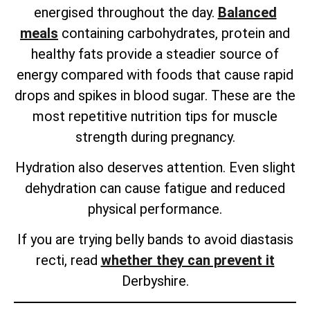
energised throughout the day.
Balanced
meals
containing carbohydrates, protein and
healthy fats provide a steadier source of
energy compared with foods that cause rapid
drops and spikes in blood sugar. These are the
most repetitive nutrition tips for muscle
strength during pregnancy.
Hydration also deserves attention. Even slight
dehydration can cause fatigue and reduced
physical performance.
If you are trying belly bands to avoid diastasis
recti, read
whether they can prevent it
Derbyshire.