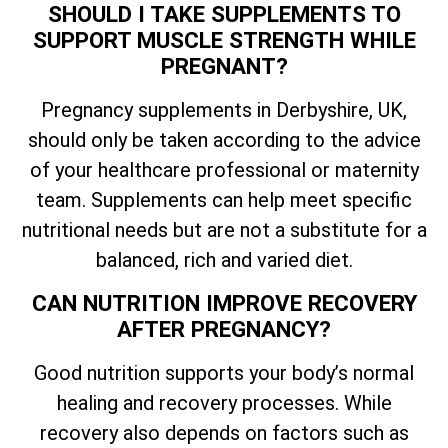
SHOULD I TAKE SUPPLEMENTS TO
SUPPORT MUSCLE STRENGTH WHILE
PREGNANT?
Pregnancy supplements in Derbyshire, UK,
should only be taken according to the advice
of your healthcare professional or maternity
team. Supplements can help meet specific
nutritional needs but are not a substitute for a
balanced, rich and varied diet.
CAN NUTRITION IMPROVE RECOVERY
AFTER PREGNANCY?
Good nutrition supports your body’s normal
healing and recovery processes. While
recovery also depends on factors such as