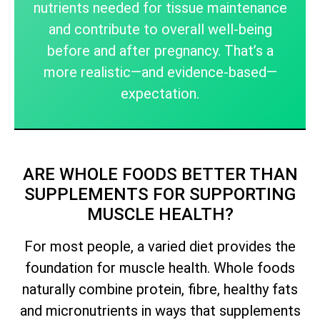
nutrients needed for tissue maintenance
and contribute to overall well-being
before and after pregnancy. That’s a
more realistic—and evidence-based—
expectation.
ARE WHOLE FOODS BETTER THAN
SUPPLEMENTS FOR SUPPORTING
MUSCLE HEALTH?
For most people, a varied diet provides the
foundation for muscle health. Whole foods
naturally combine protein, fibre, healthy fats
and micronutrients in ways that supplements