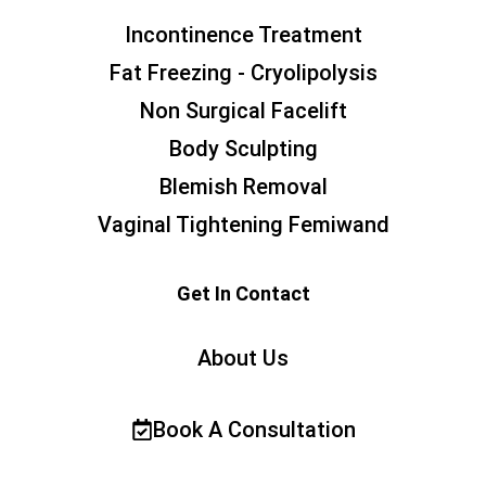
Incontinence Treatment
Fat Freezing - Cryolipolysis
Non Surgical Facelift
Body Sculpting
Blemish Removal
Vaginal Tightening Femiwand
Get In Contact
About Us
Book A Consultation