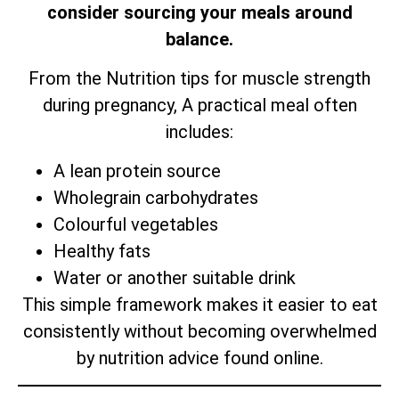
consider sourcing your meals around
balance.
From the Nutrition tips for muscle strength
during pregnancy, A practical meal often
includes:
A lean protein source
Wholegrain carbohydrates
Colourful vegetables
Healthy fats
Water or another suitable drink
This simple framework makes it easier to eat
consistently without becoming overwhelmed
by nutrition advice found online.