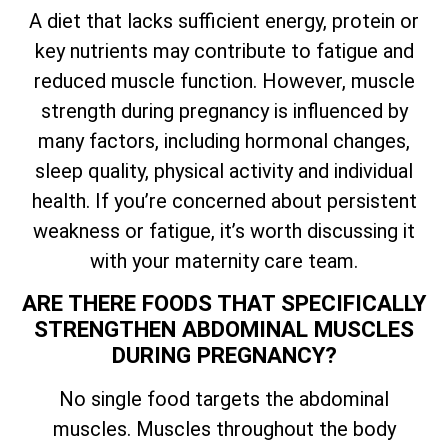
A diet that lacks sufficient energy, protein or
key nutrients may contribute to fatigue and
reduced muscle function. However, muscle
strength during pregnancy is influenced by
many factors, including hormonal changes,
sleep quality, physical activity and individual
health. If you’re concerned about persistent
weakness or fatigue, it’s worth discussing it
with your maternity care team.
ARE THERE FOODS THAT SPECIFICALLY
STRENGTHEN ABDOMINAL MUSCLES
DURING PREGNANCY?
No single food targets the abdominal
muscles. Muscles throughout the body