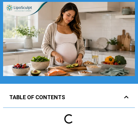
TABLE OF CONTENTS