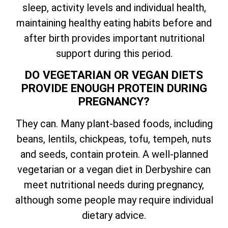
sleep, activity levels and individual health,
maintaining healthy eating habits before and
after birth provides important nutritional
support during this period.
DO VEGETARIAN OR VEGAN DIETS
PROVIDE ENOUGH PROTEIN DURING
PREGNANCY?
They can. Many plant-based foods, including
beans, lentils, chickpeas, tofu, tempeh, nuts
and seeds, contain protein. A well-planned
vegetarian or a vegan diet in Derbyshire can
meet nutritional needs during pregnancy,
although some people may require individual
dietary advice.