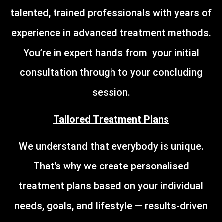
talented, trained professionals with years of
experience in advanced treatment methods.
You’re in expert hands from your initial
consultation through to your concluding
session.
Tailored Treatment Plans
We understand that everybody is unique.
That’s why we create personalised
treatment plans based on your individual
needs, goals, and lifestyle — results-driven