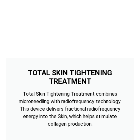
TOTAL SKIN TIGHTENING
TREATMENT
Total Skin Tightening Treatment combines
microneedling with radiofrequency technology.
This device delivers fractional radiofrequency
energy into the Skin, which helps stimulate
collagen production.