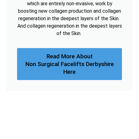
which are entirely non-invasive, work by
boosting new collagen production and collagen
regeneration in the deepest layers of the Skin.
And collagen regeneration in the deepest layers
of the Skin.
Read More About
Non Surgical Facelifts Derbyshire
Here