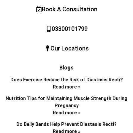
Book A Consultation
03300101799
Our Locations
Blogs
Does Exercise Reduce the Risk of Diastasis Recti?
Read more »
Nutrition Tips for Maintaining Muscle Strength During
Pregnancy
Read more »
Do Belly Bands Help Prevent Diastasis Recti?
Read more »