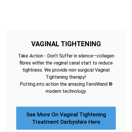
VAGINAL TIGHTENING
Take Action - Don't Suffer in silence—collagen
fibres within the vaginal canal start to reduce
tightness. We provide non-surgical Vaginal
Tightening therapy!
Putting into action the amazing FemiWand ®
modern technology.
See More On Vaginal Tightening
Treatment Derbyshire Here