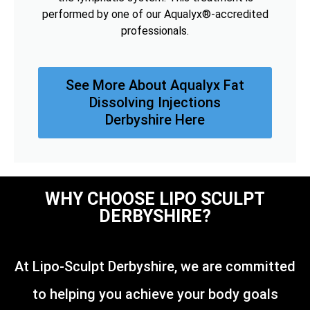
performed by one of our Aqualyx®-accredited
professionals.
See More About Aqualyx Fat
Dissolving Injections
Derbyshire Here
WHY CHOOSE LIPO SCULPT
DERBYSHIRE?
At Lipo-Sculpt Derbyshire, we are committed
to helping you achieve your body goals