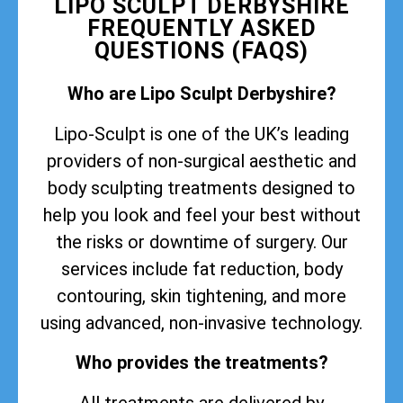
LIPO SCULPT DERBYSHIRE
FREQUENTLY ASKED
QUESTIONS (FAQS)
Who are Lipo Sculpt Derbyshire?
Lipo-Sculpt is one of the UK’s leading
providers of non-surgical aesthetic and
body sculpting treatments designed to
help you look and feel your best without
the risks or downtime of surgery. Our
services include fat reduction, body
contouring, skin tightening, and more
using advanced, non-invasive technology.
Who provides the treatments?
All treatments are delivered by