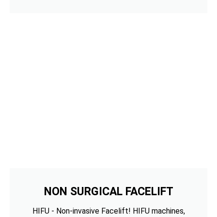
NON SURGICAL FACELIFT
HIFU - Non-invasive Facelift! HIFU machines,