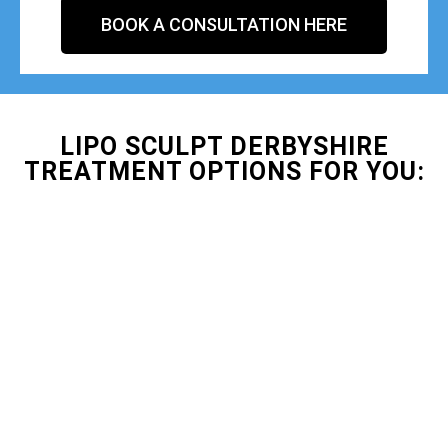
BOOK A CONSULTATION HERE
LIPO SCULPT DERBYSHIRE
TREATMENT OPTIONS FOR YOU: