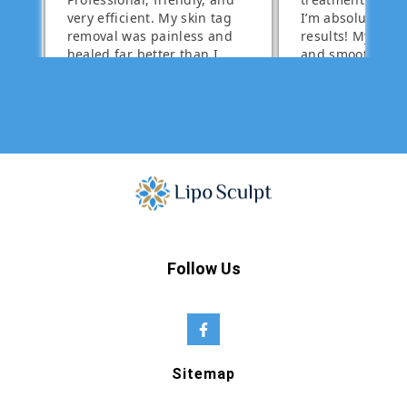
Follow Us
Sitemap