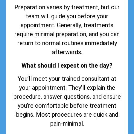
Preparation varies by treatment, but our
team will guide you before your
appointment. Generally, treatments
require minimal preparation, and you can
return to normal routines immediately
afterwards.
What should I expect on the day?
You’ll meet your trained consultant at
your appointment. They’ll explain the
procedure, answer questions, and ensure
you’re comfortable before treatment
begins. Most procedures are quick and
pain-minimal.