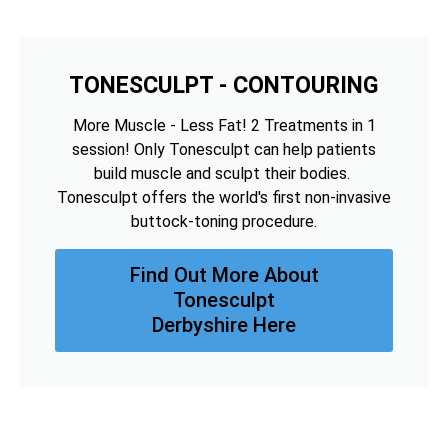
TONESCULPT - CONTOURING
More Muscle - Less Fat! 2 Treatments in 1
session! Only Tonesculpt can help patients
build muscle and sculpt their bodies.
Tonesculpt offers the world's first non-invasive
buttock-toning procedure.
Find Out More About
Tonesculpt
Derbyshire Here