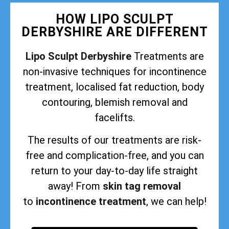
HOW LIPO SCULPT
DERBYSHIRE ARE DIFFERENT
Lipo Sculpt Derbyshire
Treatments are
non-invasive techniques for incontinence
treatment, localised fat reduction, body
contouring, blemish removal and
facelifts.
The results of our treatments are risk-
free and complication-free, and you can
return to your day-to-day life straight
away! From
skin tag removal
to
incontinence treatment
, we can help!