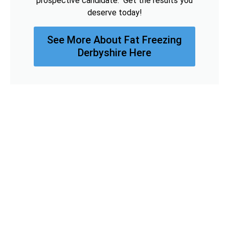
prospective candidate. Get the results you
deserve today!
See More About Fat Freezing
Derbyshire Here