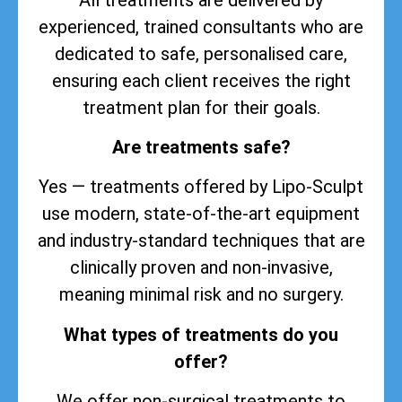
experienced, trained consultants who are
dedicated to safe, personalised care,
ensuring each client receives the right
treatment plan for their goals.
Are treatments safe?
Yes — treatments offered by Lipo-Sculpt
use modern, state-of-the-art equipment
and industry-standard techniques that are
clinically proven and non-invasive,
meaning minimal risk and no surgery.
What types of treatments do you
offer?
We offer non-surgical treatments to