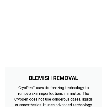
BLEMISH REMOVAL
CryoPen™ uses its freezing technology to
remove skin imperfections in minutes. The
Cryopen does not use dangerous gases, liquids
or anaesthetics. It uses advanced technology