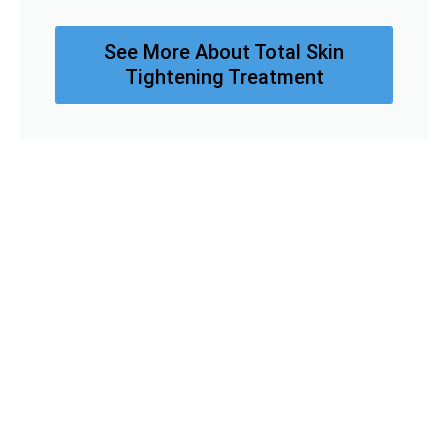
See More About Total Skin
Tightening Treatment