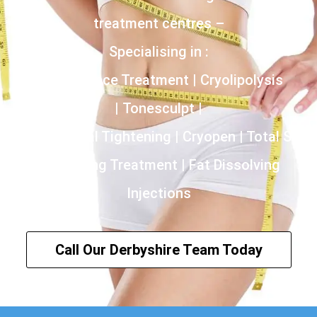
treatment centres –
Specialising in :
Incontinence Treatment | Cryolipolysis
| Tonesculpt |
HIFU | Vaginal Tightening | Cryopen | Total Skin
Tightening Treatment | Fat Dissolving
Injections
Call Our Derbyshire Team Today