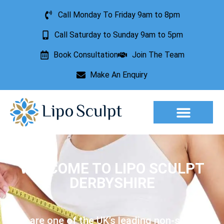
Call Monday To Friday 9am to 8pm
Call Saturday to Sunday 9am to 5pm
Book Consultation
Join The Team
Make An Enquiry
Aesthetic Treatments
Lesion Removal
Incontinence Treatment
WELCOME TO LIPO SCULPT
DERBYSHIRE
We are one of the UK’s leading non-surgical