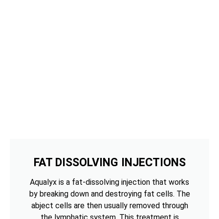
FAT DISSOLVING INJECTIONS
Aqualyx is a fat-dissolving injection that works
by breaking down and destroying fat cells. The
abject cells are then usually removed through
the lymphatic system. This treatment is