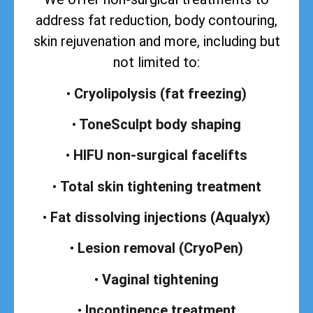
address
fat reduction, body contouring,
skin rejuvenation and more, including but
not limited to:
•
Cryolipolysis (fat freezing)
•
ToneSculpt body shaping
•
HIFU non-surgical facelifts
•
Total skin tightening treatment
•
Fat dissolving injections (Aqualyx)
•
Lesion removal (CryoPen)
•
Vaginal tightening
•
Incontinence treatment