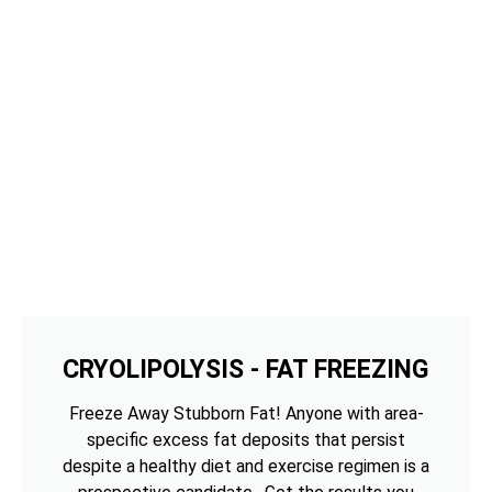
CRYOLIPOLYSIS - FAT FREEZING
Freeze Away Stubborn Fat! Anyone with area-
specific excess fat deposits that persist
despite a healthy diet and exercise regimen is a