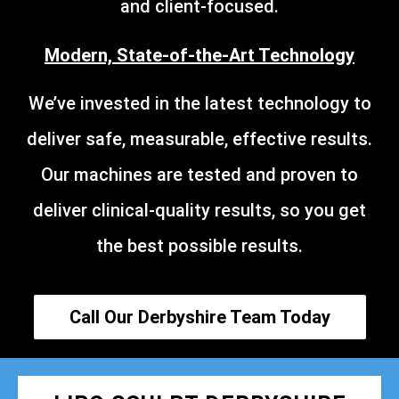
and client-focused.
Modern, State-of-the-Art Technology
We’ve invested in the latest technology to
deliver safe, measurable, effective results.
Our machines are tested and proven to
deliver clinical-quality results, so you get
the best possible results.
Call Our Derbyshire Team Today