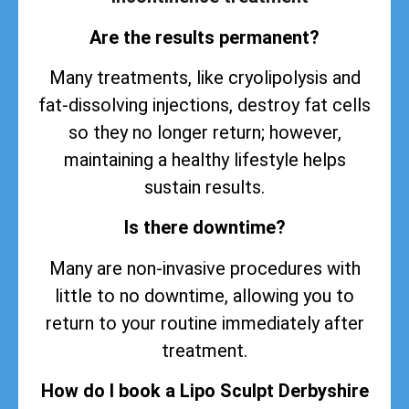
Are the results permanent?
Many treatments, like cryolipolysis and
fat-dissolving injections, destroy fat cells
so they no longer return; however,
maintaining a healthy lifestyle helps
sustain
results
.
Is there downtime?
Many are non-invasive procedures with
little to no downtime, allowing you to
return to your routine immediately after
treatment.
How do I book a Lipo Sculpt Derbyshire