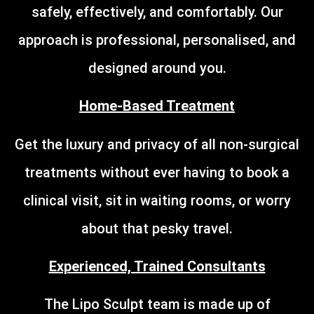
safely, effectively, and comfortably. Our
approach is professional, personalised, and
designed around you.
Home-Based Treatment
Get the luxury and privacy of all non-surgical
treatments without ever having to book a
clinical visit, sit in waiting rooms, or worry
about that pesky travel.
Experienced, Trained Consultants
The Lipo Sculpt team is made up of