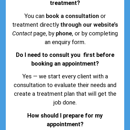
treatment?
You can
book a consultation
or
treatment directly
through our website’s
Contact
page, by
phone
, or by completing
an enquiry form.
Do I need to consult you first before
booking an appointment?
Yes — we start every client with a
consultation to evaluate their needs and
create a treatment plan that will get the
job done.
How should I prepare for my
appointment?