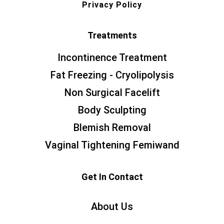
Privacy Policy
Treatments
Incontinence Treatment
Fat Freezing - Cryolipolysis
Non Surgical Facelift
Body Sculpting
Blemish Removal
Vaginal Tightening Femiwand
Get In Contact
About Us