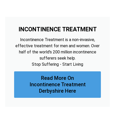
INCONTINENCE TREATMENT
Incontinence Treatment is a non-invasive,
effective treatment for men and women. Over
half of the world's 200 million incontinence
sufferers seek help.
Stop Suffering - Start Living
Read More On
Incontinence Treatment
Derbyshire Here