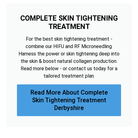
COMPLETE SKIN TIGHTENING
TREATMENT
For the best skin tightening treatment -
combine our HIFU and RF Microneedling.
Harness the power or skin tightening deep into
the skin & boost natural collagen production.
Read more below - or contact us today for a
tailored treatment plan.
Read More About Complete
Skin Tightening Treatment
Derbyshire