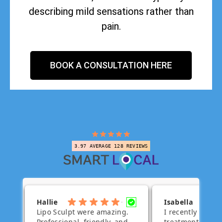
describing mild sensations rather than
pain.
BOOK A CONSULTATION HERE