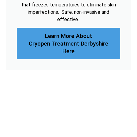
that freezes temperatures to eliminate skin
imperfections. Safe, non-invasive and
effective.
Learn More About
Cryopen Treatment Derbyshire
Here