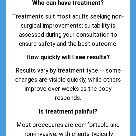
Who can have treatment?
Treatments suit most adults seeking non-
surgical improvements; suitability is
assessed during your consultation to
ensure safety and the best outcome.
How quickly will I see results?
Results vary by treatment type — some
changes are visible quickly, while others
improve over weeks as the body
responds.
Is treatment painful?
Most procedures are comfortable and
non-invasive, with clients typically