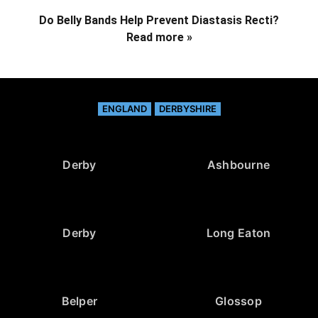
Do Belly Bands Help Prevent Diastasis Recti?
Read more »
ENGLAND
DERBYSHIRE
Derby
Ashbourne
Derby
Long Eaton
Belper
Glossop