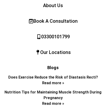
About Us
Book A Consultation
03300101799
Our Locations
Blogs
Does Exercise Reduce the Risk of Diastasis Recti?
Read more »
Nutrition Tips for Maintaining Muscle Strength During
Pregnancy
Read more »