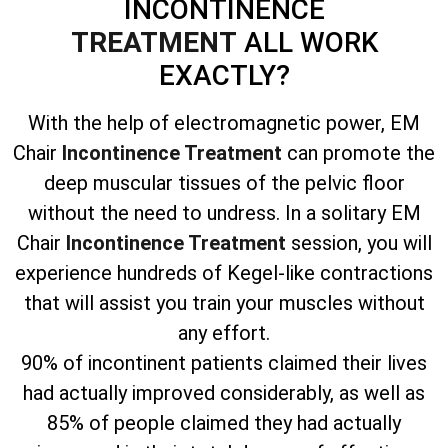
INCONTINENCE
TREATMENT
ALL WORK
EXACTLY?
With the help of electromagnetic power, EM
Chair
Incontinence Treatment
can promote the
deep muscular tissues of the pelvic floor
without the need to undress. In a solitary EM
Chair
Incontinence Treatment
session, you will
experience hundreds of Kegel-like contractions
that will assist you train your muscles without
any effort.
90% of incontinent patients claimed their lives
had actually improved considerably, as well as
85% of people claimed they had actually