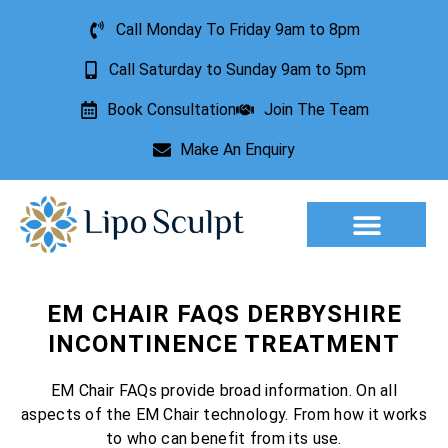
Call Monday To Friday 9am to 8pm
Call Saturday to Sunday 9am to 5pm
Book Consultation
Join The Team
Make An Enquiry
Aesthetic Treatments
Lesion Removal
Incontinence Treatment
EM CHAIR FAQS DERBYSHIRE
INCONTINENCE TREATMENT
EM Chair FAQs provide broad information. On all
aspects of the EM Chair technology. From how it works
to who can benefit from its use.