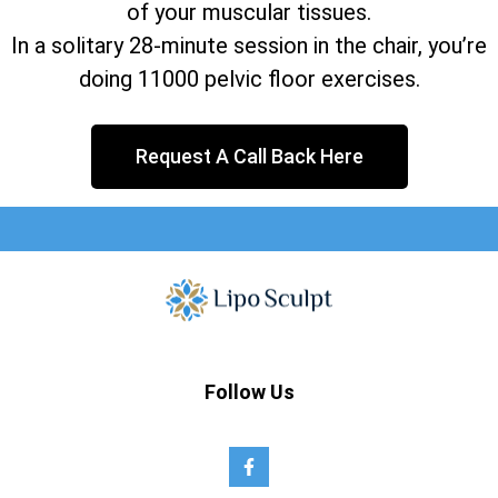
of your muscular tissues.
In a solitary 28-minute session in the chair, you’re
doing 11000 pelvic floor exercises.
Request A Call Back Here
Follow Us