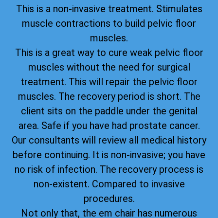
This is a non-invasive treatment. Stimulates
muscle contractions to build pelvic floor
muscles.
This is a great way to cure weak pelvic floor
muscles without the need for surgical
treatment. This will repair the pelvic floor
muscles. The recovery period is short. The
client sits on the paddle under the genital
area. Safe if you have had prostate cancer.
Our consultants will review all medical history
before continuing. It is non-invasive; you have
no risk of infection. The recovery process is
non-existent. Compared to invasive
procedures.
Not only that, the em chair has numerous