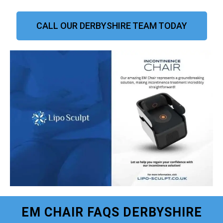
CALL OUR DERBYSHIRE TEAM TODAY
EM CHAIR FAQS DERBYSHIRE