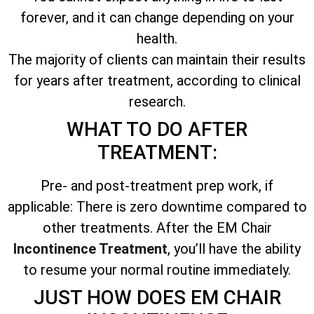
forever, and it can change depending on your
health.
The majority of clients can maintain their results
for years after treatment, according to clinical
research.
WHAT TO DO AFTER
TREATMENT:
Pre- and post-treatment prep work, if
applicable: There is zero downtime compared to
other treatments. After the EM Chair
Incontinence Treatment
, you’ll have the ability
to resume your normal routine immediately.
JUST HOW DOES EM CHAIR