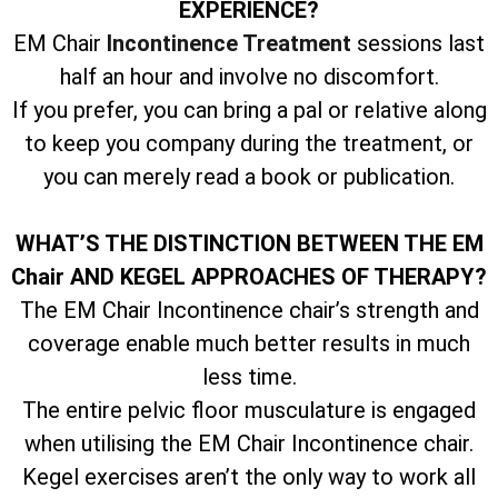
EXPERIENCE?
EM Chair
Incontinence Treatment
sessions last
half an hour and involve no discomfort.
If you prefer, you can bring a pal or relative along
to keep you company during the treatment, or
you can merely read a book or publication.
WHAT’S THE DISTINCTION BETWEEN THE EM
Chair AND KEGEL APPROACHES OF THERAPY?
The EM Chair Incontinence chair’s strength and
coverage enable much better results in much
less time.
The entire pelvic floor musculature is engaged
when utilising the EM Chair Incontinence chair.
Kegel exercises aren’t the only way to work all