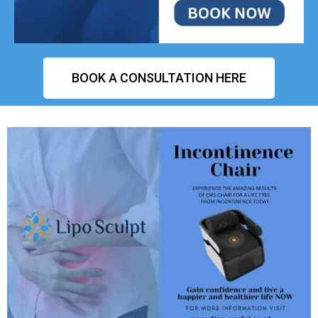
BOOK A CONSULTATION HERE