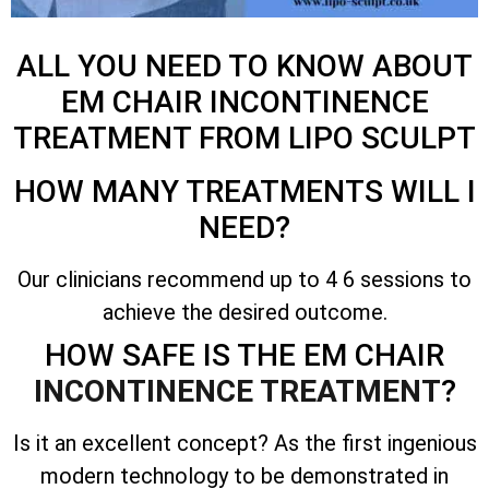
ALL YOU NEED TO KNOW ABOUT
EM CHAIR INCONTINENCE
TREATMENT FROM LIPO SCULPT
HOW MANY TREATMENTS WILL I
NEED?
Our clinicians recommend up to 4 6 sessions to
achieve the desired outcome.
HOW SAFE IS THE EM CHAIR
INCONTINENCE TREATMENT
?
Is it an excellent concept? As the first ingenious
modern technology to be demonstrated in