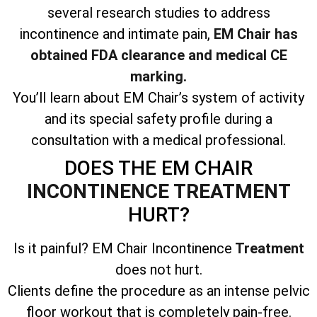
several research studies to address
incontinence and intimate pain,
EM Chair has
obtained FDA clearance and medical CE
marking.
You’ll learn about EM Chair’s system of activity
and its special safety profile during a
consultation with a medical professional.
DOES THE EM CHAIR
INCONTINENCE TREATMENT
HURT?
Is it painful? EM Chair Incontinence
Treatment
does not hurt.
Clients define the procedure as an intense pelvic
floor workout that is completely pain-free.