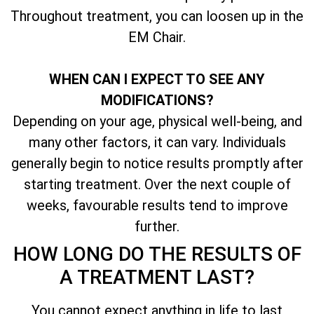
Throughout treatment, you can loosen up in the
EM Chair.
WHEN CAN I EXPECT TO SEE ANY
MODIFICATIONS?
Depending on your age, physical well-being, and
many other factors, it can vary. Individuals
generally begin to notice results promptly after
starting treatment. Over the next couple of
weeks, favourable results tend to improve
further.
HOW LONG DO THE RESULTS OF
A TREATMENT LAST?
You cannot expect anything in life to last