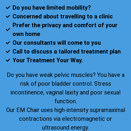
Do you have limited mobility?
Concerned about travelling to a clinic
Prefer the privacy and comfort of your
own home
Our consultants will come to you
Call to discuss a tailored treatment plan
Your Treatment Your Way.
Do you have weak pelvic muscles? You have a
risk of poor bladder control. Stress
incontinence, vaginal laxity and poor sexual
function.
Our EM Chair uses high-intensity supramaximal
contractions via electromagnetic or
ultrasound energy.