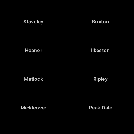
Staveley
Buxton
Heanor
Ilkeston
Matlock
Ripley
Mickleover
Peak Dale