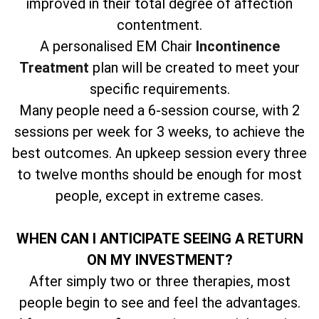
improved in their total degree of affection
contentment.
A personalised EM Chair
Incontinence
Treatment
plan will be created to meet your
specific requirements.
Many people need a 6-session course, with 2
sessions per week for 3 weeks, to achieve the
best outcomes. An upkeep session every three
to twelve months should be enough for most
people, except in extreme cases.
WHEN CAN I ANTICIPATE SEEING A RETURN
ON MY INVESTMENT?
After simply two or three therapies, most
people begin to see and feel the advantages.