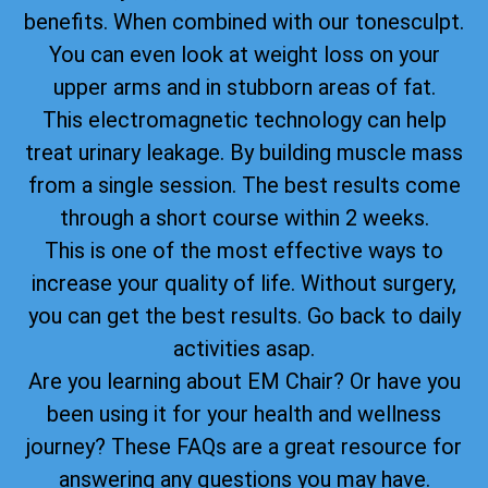
benefits. When combined with our tonesculpt.
You can even look at weight loss on your
upper arms and in stubborn areas of fat.
This electromagnetic technology can help
treat urinary leakage. By building muscle mass
from a single session. The best results come
through a short course within 2 weeks.
This is one of the most effective ways to
increase your quality of life. Without surgery,
you can get the best results. Go back to daily
activities asap.
Are you learning about EM Chair? Or have you
been using it for your health and wellness
journey? These FAQs are a great resource for
answering any questions you may have.