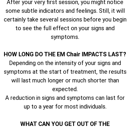
After your very first session, you might notice
some subtle indicators and feelings. Still, it will
certainly take several sessions before you begin
to see the full effect on your signs and
symptoms.
HOW LONG DO THE EM Chair IMPACTS LAST?
Depending on the intensity of your signs and
symptoms at the start of treatment, the results
will last much longer or much shorter than
expected.
A reduction in signs and symptoms can last for
up to a year for most individuals.
WHAT CAN YOU GET OUT OF THE