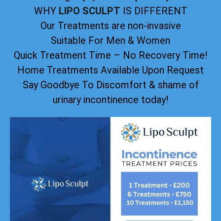
WHY
LIPO SCULPT
IS DIFFERENT
Our Treatments are non-invasive
Suitable For Men & Women
Quick Treatment Time – No Recovery Time!
Home Treatments Available Upon Request
Say Goodbye To Discomfort & shame of
urinary incontinence today!