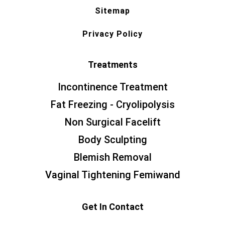
Sitemap
Privacy Policy
Treatments
Incontinence Treatment
Fat Freezing - Cryolipolysis
Non Surgical Facelift
Body Sculpting
Blemish Removal
Vaginal Tightening Femiwand
Get In Contact