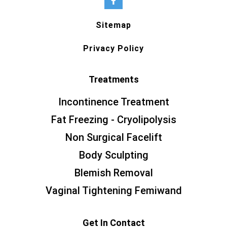
Sitemap
Privacy Policy
Treatments
Incontinence Treatment
Fat Freezing - Cryolipolysis
Non Surgical Facelift
Body Sculpting
Blemish Removal
Vaginal Tightening Femiwand
Get In Contact