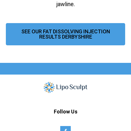
jawline.
SEE OUR FAT DISSOLVING INJECTION
RESULTS DERBYSHIRE
Follow Us