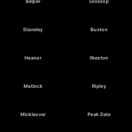
Belper
Glossop
Staveley
Buxton
Heanor
Ilkeston
Matlock
Ripley
Mickleover
Peak Dale