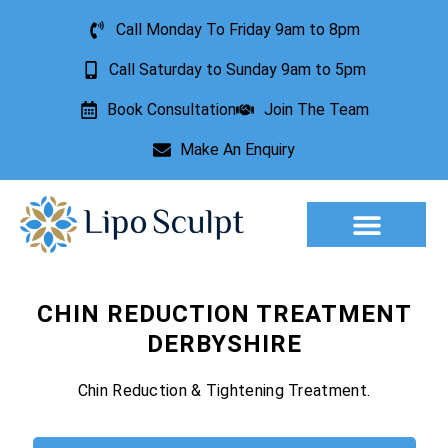
Call Monday To Friday 9am to 8pm
Call Saturday to Sunday 9am to 5pm
Book Consultation
Join The Team
Make An Enquiry
Aesthetic Treatments
Lesion Removal
Incontinence Treatment
CHIN REDUCTION TREATMENT
DERBYSHIRE
Chin Reduction & Tightening Treatment.