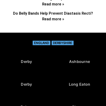
Read more »
Do Belly Bands Help Prevent Diastasis Recti?
Read more »
ENGLAND
DERBYSHIRE
Derby
Ashbourne
Derby
Long Eaton