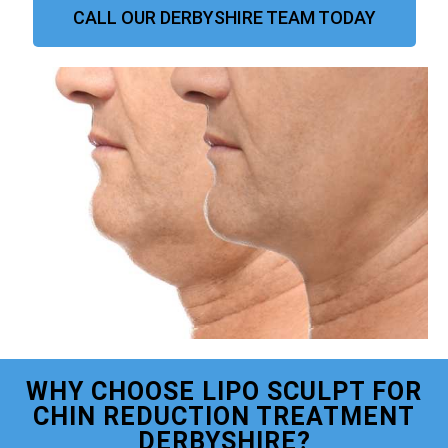
CALL OUR DERBYSHIRE TEAM TODAY
WHY CHOOSE LIPO SCULPT FOR
CHIN REDUCTION TREATMENT
DERBYSHIRE?