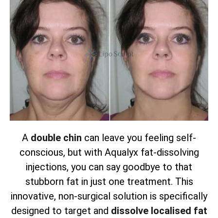
A
double chin
can leave you feeling self-
conscious, but with Aqualyx fat-dissolving
injections, you can say goodbye to that
stubborn fat in just one treatment. This
innovative, non-surgical solution is specifically
designed to target and
dissolve localised fat