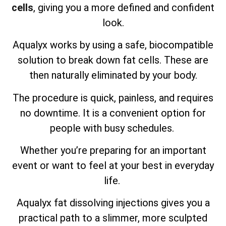
cells
, giving you a more defined and confident
look.
Aqualyx works by using a safe, biocompatible
solution to break down fat cells. These are
then naturally eliminated by your body.
The procedure is quick, painless, and requires
no downtime. It is a convenient option for
people with busy schedules.
Whether you’re preparing for an important
event or want to feel at your best in everyday
life.
Aqualyx fat dissolving injections gives you a
practical path to a slimmer, more sculpted