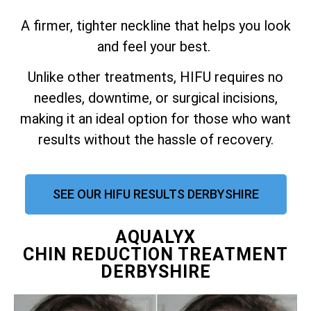
A firmer, tighter neckline that helps you look
and feel your best.
Unlike other treatments, HIFU requires no
needles, downtime, or surgical incisions,
making it an ideal option for those who want
results without the hassle of recovery.
SEE OUR HIFU RESULTS DERBYSHIRE
AQUALYX
CHIN REDUCTION TREATMENT
DERBYSHIRE