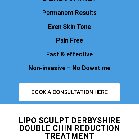
Permanent Results
Even Skin Tone
Pain Free
Fast & effective
Non-invasive – No Downtime
BOOK A CONSULTATION HERE
LIPO SCULPT DERBYSHIRE
DOUBLE CHIN REDUCTION
TREATMENT