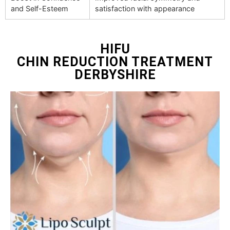
and Self-Esteem
satisfaction with appearance
HIFU
CHIN REDUCTION TREATMENT
DERBYSHIRE