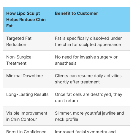
How
Lipo Sculpt
Benefit to Customer
Helps Reduce Chin
Fat
Targeted Fat
Fat is specifically dissolved under
Reduction
the chin for sculpted appearance
Non-Surgical
No need for invasive surgery or
Treatment
anesthesia
Minimal Downtime
Clients can resume daily activities
shortly after treatment
Long-Lasting Results
Once fat cells are destroyed, they
don’t return
Visible Improvement
Slimmer, more youthful jawline and
in Chin Contour
neck profile
Boost in Confidence
Improved facial symmetry and