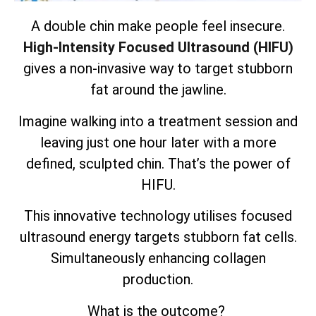
A double chin make people feel insecure.
High-Intensity Focused Ultrasound (HIFU)
gives a non-invasive way to target stubborn
fat around the jawline.
Imagine walking into a treatment session and
leaving just one hour later with a more
defined, sculpted chin. That’s the power of
HIFU.
This innovative technology utilises focused
ultrasound energy targets
stubborn fat cells
.
Simultaneously enhancing collagen
production.
What is the outcome?