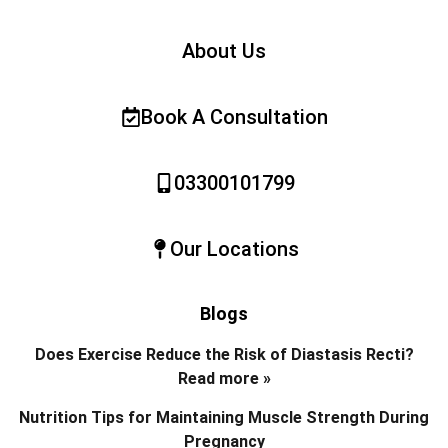
About Us
Book A Consultation
03300101799
Our Locations
Blogs
Does Exercise Reduce the Risk of Diastasis Recti?
Read more »
Nutrition Tips for Maintaining Muscle Strength During
Pregnancy